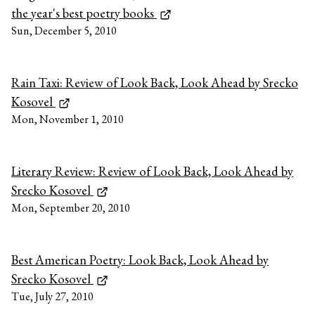
the year's best poetry books
Sun, December 5, 2010
Rain Taxi: Review of Look Back, Look Ahead by Srecko
Kosovel
Mon, November 1, 2010
Literary Review: Review of Look Back, Look Ahead by
Srecko Kosovel
Mon, September 20, 2010
Best American Poetry: Look Back, Look Ahead by
Srecko Kosovel
Tue, July 27, 2010