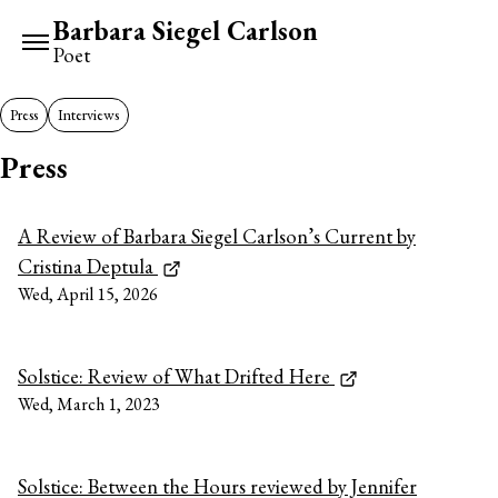
Barbara Siegel Carlson
Poet
Press
Interviews
Press
A Review of Barbara Siegel Carlson’s Current by
Cristina Deptula
Wed, April 15, 2026
Solstice: Review of What Drifted Here
Wed, March 1, 2023
Solstice: Between the Hours reviewed by Jennifer