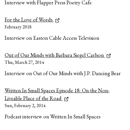
Interview with Flapper Press Poetry Cafe
For the Love of Words
February 2018
Interview on Easton Cable Access Television
Out of Our Minds with Barbara Siegel Carlson
Thu, March 27, 2014
Interview on Out of Our Minds with J.P. Dancing Bear
Written In Small Spaces Episode 18: On the Non-
Liveable Place of the Road
Sun, February 2, 2014
Podcast interview on Written In Small Spaces