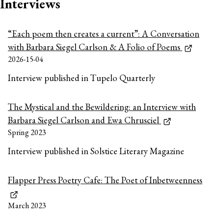
Interviews
“Each poem then creates a current”: A Conversation
with Barbara Siegel Carlson & A Folio of Poems
2026-15-04
Interview published in Tupelo Quarterly
The Mystical and the Bewildering: an Interview with
Barbara Siegel Carlson and Ewa Chrusciel
Spring 2023
Interview published in Solstice Literary Magazine
Flapper Press Poetry Cafe: The Poet of Inbetweenness
March 2023