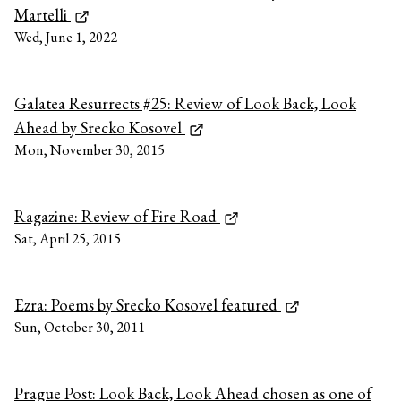
Martelli
Wed, June 1, 2022
Galatea Resurrects #25: Review of Look Back, Look
Ahead by Srecko Kosovel
Mon, November 30, 2015
Ragazine: Review of Fire Road
Sat, April 25, 2015
Ezra: Poems by Srecko Kosovel featured
Sun, October 30, 2011
Prague Post: Look Back, Look Ahead chosen as one of