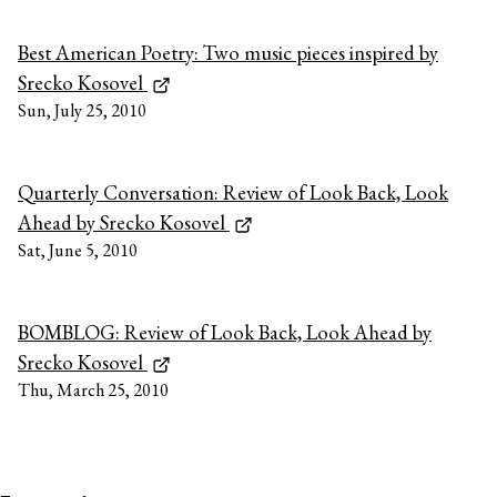
Best American Poetry: Two music pieces inspired by
Srecko Kosovel
Sun, July 25, 2010
Quarterly Conversation: Review of Look Back, Look
Ahead by Srecko Kosovel
Sat, June 5, 2010
BOMBLOG: Review of Look Back, Look Ahead by
Srecko Kosovel
Thu, March 25, 2010